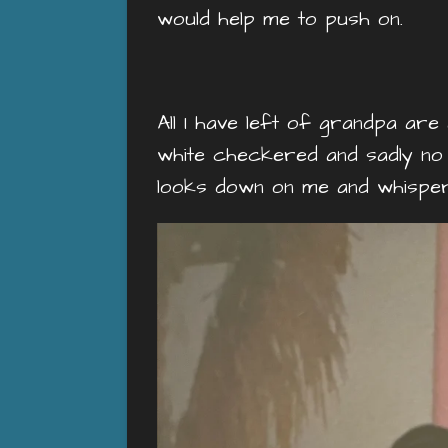
would help me to push on.
All I have left of grandpa are
white checkered and sadly no lo
looks down on me and whisper