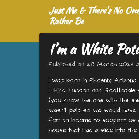
Just Me & There's No One 
Skip
to
Rather Be
main
content
I’m a White Pot
Published on 28 March 2023 at
I was born in Phoenix, Arizona
I think Tucson and Scottsdale 
(you know the one with the 
wasn’t paid so we would have t
for an income to support us 
house that had a slide into th