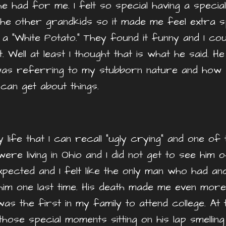
had for me. I felt so special having a special
the other grandkids so it made me feel extra sp
 a “White Potato.” They found it funny and I co
 Well at least I thought that is what he said. H
 was referring to my stubborn nature and how p
can get about things.
 life that I can recall “ugly crying” and one 
ere living in Ohio and I did not get to see him 
expected and I felt like the only man who had a
n him one last time. His death made me even mor
was the first in my family to attend college. At t
ose special moments sitting on his lap smelling