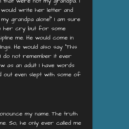
en that were not my grandpa. I
 I would write her letter and
 my grandpa alone!” I am sure
e her cry but for some
ipline me. He would come in
ings. He would also say “This
 I do not remember it ever
ow as an adult I have words
d out even slept with some of
pronounce my name. The truth
e. So, he only ever called me