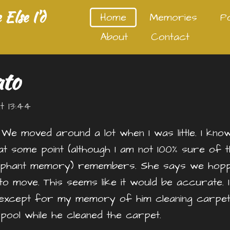
Else I'd
Home
Memories
P
About
Contact
ato
 13:44
. We moved around a lot when I was little. I kno
at some point (although I am not 100% sure of t
elephant memory) remembers. She says we hop
o move. This seems like it would be accurate. 
except for my memory of him cleaning carpets
e pool while he cleaned the carpet.