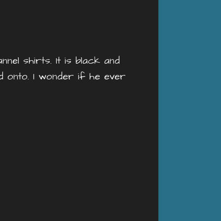
el shirts. It is black and
ld onto. I wonder if he ever