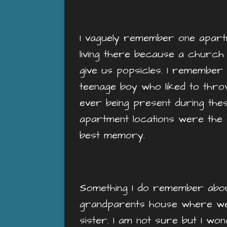
I vaguely remember one apartmen
living there because a churc
give us popsicles. I remember
teenage boy who liked to thro
ever being present during the
apartment locations were the s
best memory.
Something I do remember about 
grandparents house where we w
sister. I am not sure but I wo