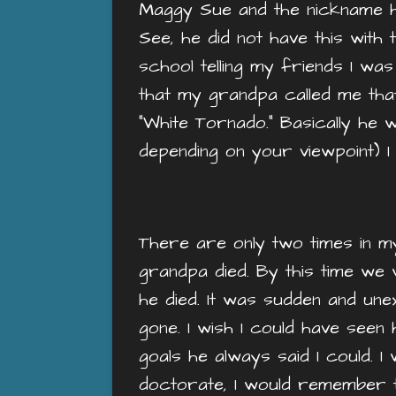
Maggy Sue and the nickname he 
See, he did not have this with 
school telling my friends I was
that my grandpa called me that.
“White Tornado.” Basically he
depending on your viewpoint) I 
There are only two times in my
grandpa died. By this time we w
he died. It was sudden and un
gone. I wish I could have see
goals he always said I could. I 
doctorate, I would remember th