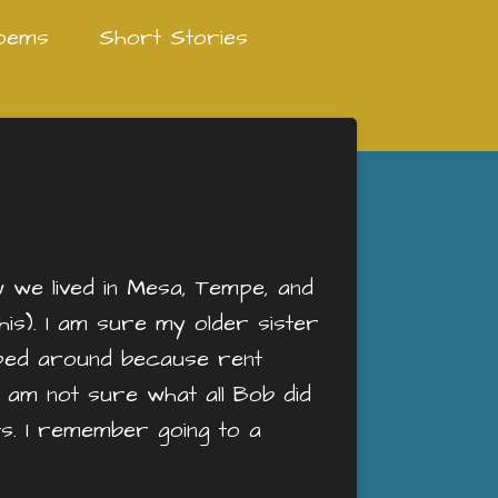
oems
Short Stories
w we lived in Mesa, Tempe, and
his). I am sure my older sister
ped around because rent
I am not sure what all Bob did
. I remember going to a