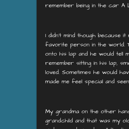
remember being in the car A 
I didn’t mind though because 
favorite person in the world. 
onto his lap and he would tell m
remember sitting in his lap, sm
loved. Sometimes he would hav
made me feel special and see
My grandma on the other hand 
grandchild and that was my ol