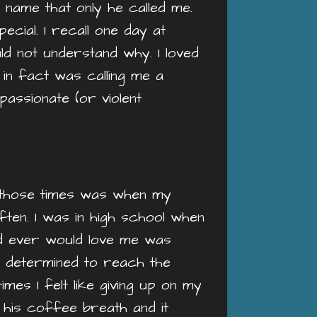
 name that only he called me.
ecial. I recall one day at
uld not understand why. I loved
e in fact was calling me a
assionate (or violent
of those times was when my
often. I was in high school when
nd ever would love me was
e determined to reach the
imes I felt like giving up on my
 his coffee breath and it