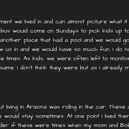
t we lived in and can almost picture what it loo
h bus would come on Sundays to pick kids up t
 another place that had a pool and we would g
w us in and we would have so much fun. I do n
se times. As kids, we were often left to monit
ame. I don’t think they were but as I already m
living in Arizona was riding in the car. These
ould stay sometimes. At one point I lived ther
nder if these were times when my mom and Bob w