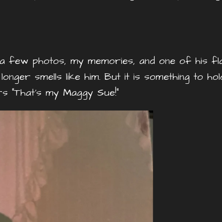
 a few photos, my memories, and one of his flann
nger smells like him. But it is something to ho
s “That’s my Maggy Sue!”