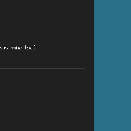
is mine too)!