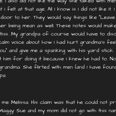
e. I also did not like the way she talked with m
 felt at that age. All I know is I did not like it.
door to her. They would say things like “Leave
er being mean as well. These notes would mak
 this. My grandpa of course would have to disc
 calm voice about how I had hurt grandma’s feel
u” and give me a spanking with his yard stick.
t him for doing it because I knew he had to. N
andma. She flirted with men (and I have foun
dpa.
me Melissa. His claim was that he could not 
aggy Sue and my mom did not go with this nam