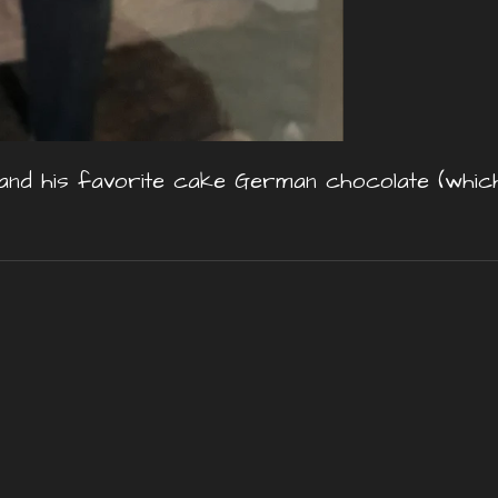
nd his favorite cake German chocolate (which 