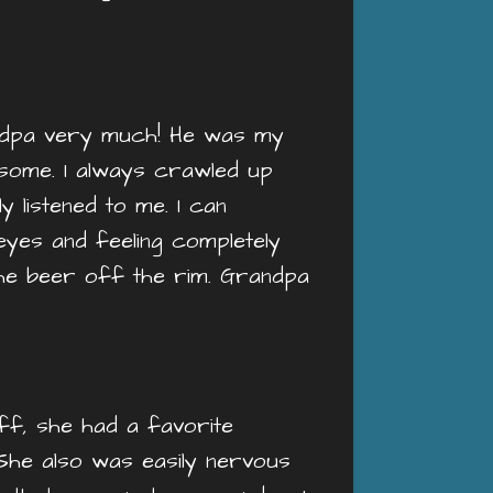
randpa very much! He was my
dsome. I always crawled up
y listened to me. I can
 eyes and feeling completely
the beer off the rim. Grandpa
ff, she had a favorite
 She also was easily nervous