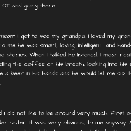
LOT and going there.
it meant I got to see my grandpa. I loved my g
To me he was smart, loving, intelligent and han
e stories. When I talked he listened, I mean reall
elling the coffee on his breath, looking into his
e a beer in his hands and he would let me sip 
n.
I did not like to be around very much. First o
der sister. It was very obvious, to me anyway.