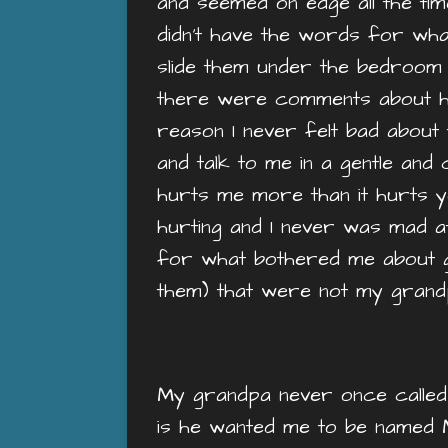
and seemed on edge all the tim
didn’t have the words for what I
slide them under the bedroom 
there were comments about h
reason I never felt bad about
and talk to me in a gentle and
hurts me more than it hurts yo
hurting and I never was mad a
for what bothered me about gr
them) that were not my gran
My grandpa never once called 
is he wanted me to be named M