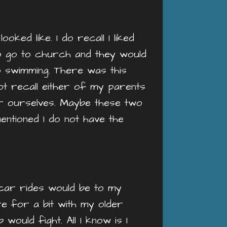
ked like. I do recall I liked
o go to church and they would
o swimming. There was this
ot recall either of my parents
or ourselves. Maybe these two
entioned I do not have the
 car rides would be to my
e for a bit with my older
ould fight. All I know is I