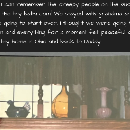
a. I can remember the creepy people on the bus
 the tiny bathroom! We stayed with grandma a
 going to start over. I thought we were going 
rn and everything for a moment felt peaceful 
iny home in Ohio and back to Daddy.