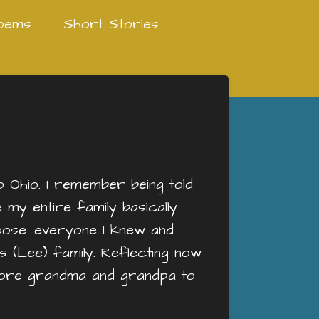
oems
Short Stories
Ohio. I remember being told
my entire family basically
goose….everyone I knew and
s (Lee) family. Reflecting now
o more grandma and grandpa to