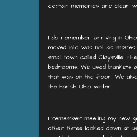
certain memories are clear wh
I do remember arriving in Ohio.
moved into was not as impress
small town called Claysville. T
bedrooms. We used blankets a
that was on the floor. We also
the harsh Ohio winter.
I remember meeting my new g
other three looked down at us