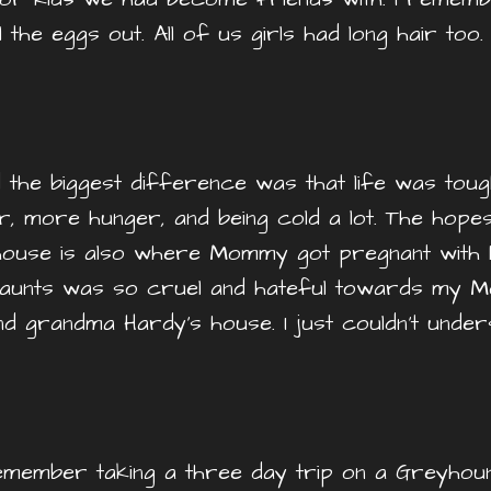
ll the eggs out. All of us girls had long hair to
d the biggest difference was that life was tou
r, more hunger, and being cold a lot. The hope
 house is also where Mommy got pregnant with h
aunts was so cruel and hateful towards my M
d grandma Hardy’s house. I just couldn’t und
I remember taking a three day trip on a Greyh