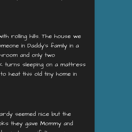
th rolling hills. The house we
meone in Daddy’s family in a
athroom and only two
 turns sleeping on a mattress
o heat this old tiny home in
ardy seemed nice but the
looks they gave Mommy and