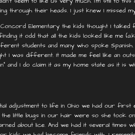
dn’t seem to like us very much. I’m still to thi
ing through their heads. I just knew I missed m
Concord Elementary the kids thought I talked
ding it odd that all the kids looked like me (a.k
ifferent students and many who spoke Spanish. 
 I was different. It made me feel like an outsid
an” and I do claim it as my home state as it is 
ial adjustment to life in Ohio we had our first 
e little bugs in our hair were so she took one
ned about lice. And we had it several times whil
ghbor kids we had become friends with. I rem