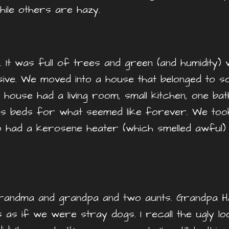
ile others are hazy.
 It was full of trees and green (and humidity) wi
ive. We moved into a house that belonged to so
he house had a living room, small kitchen, one b
s beds for what seemed like forever. We took
 had a kerosene heater (which smelled awful) t
randma and grandpa and two aunts. Grandpa H
 as if we were stray dogs. I recall the ugly 