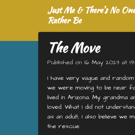
Just Me & There's No One 
Skip
to
Rather Be
main
content
The Move
Published on 16 May 2023 at 19
I have very vague and random
we were moving to be near fami
lived in Arizona. My grandma 
loved. What I did not understa
as an adult, I also believe w
the rescue.