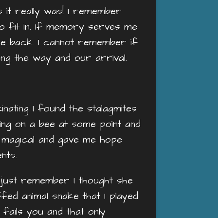
s it really was! I remember
 to fit in. If memory serves me
the back. I cannot remember if
ong the way and our arrival.
ating I found the stalagmites
pping on a bee at some point and
lt magical and gave me hope
nts.
I just remember I thought she
fed animal snake that I played
fails you and that only