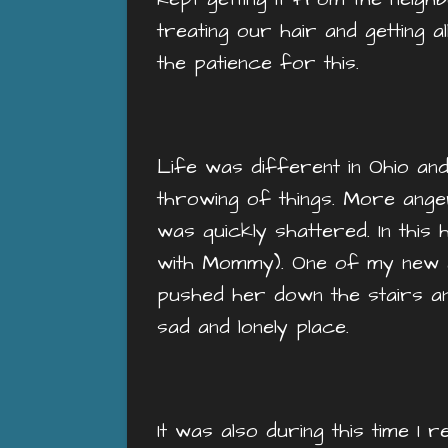
treating our hair and getting a
the patience for this.
Life was different in Ohio an
throwing of things. More ange
was quickly shattered. In this
with Mommy). One of my new 
pushed her down the stairs an
sad and lonely place.
It was also during this time 