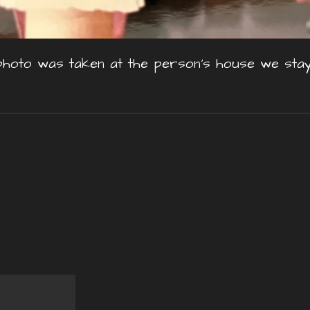
photo was taken at the person's house we stay