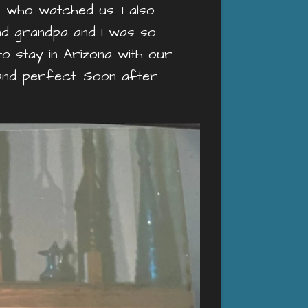
 who watched us. I also
nd grandpa and I was so
to stay in Arizona with our
and perfect. Soon after