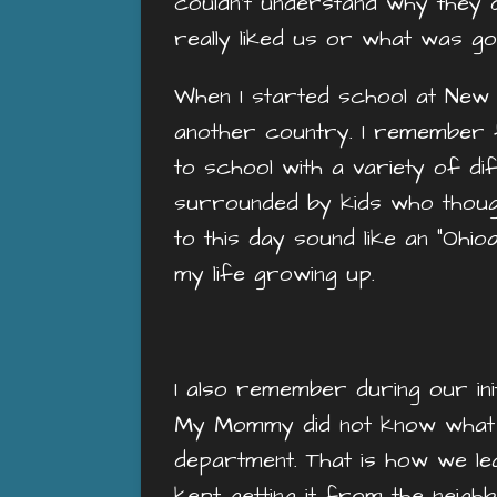
couldn’t understand why they di
really liked us or what was go
When I started school at New 
another country. I remember fin
to school with a variety of d
surrounded by kids who thought
to this day sound like an “Ohio
my life growing up.
I also remember during our init
My Mommy did not know what th
department. That is how we lear
kept getting it from the nei