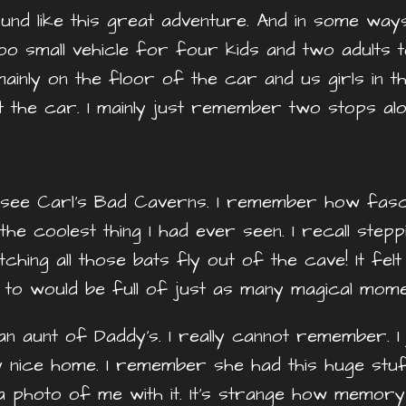
sound like this great adventure. And in some way
 too small vehicle for four kids and two adults
mainly on the floor of the car and us girls in 
t the car. I mainly just remember two stops al
ee Carl’s Bad Caverns. I remember how fascin
 the coolest thing I had ever seen. I recall ste
ching all those bats fly out of the cave! It fe
d to would be full of just as many magical mome
an aunt of Daddy’s. I really cannot remember. 
y nice home. I remember she had this huge stuf
 photo of me with it. It’s strange how memory 