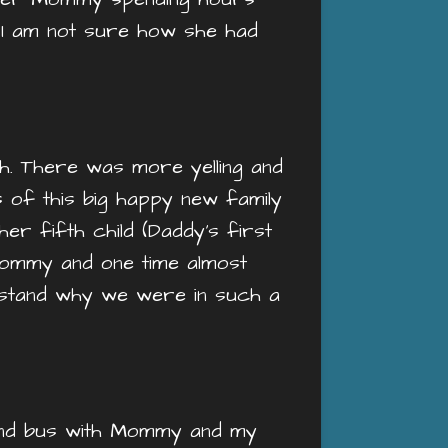
o. I am not sure how she had
gh. There was more yelling and
s of this big happy new family
er fifth child (Daddy’s first
ommy and one time almost
erstand why we were in such a
ound bus with Mommy and my