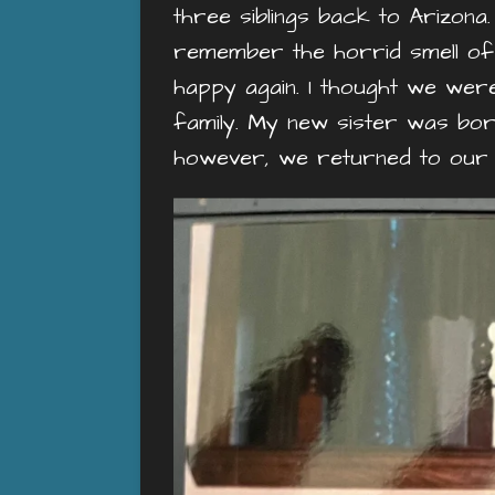
three siblings back to Arizon
remember the horrid smell of
happy again. I thought we were
family. My new sister was bo
however, we returned to our t