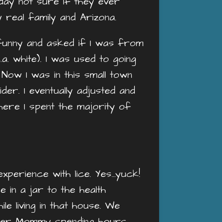
s day not sure if they ever
y real family and Arizona.
 funny and asked if I was from
.a. white). I was used to going
Now I was in this small town
er. I eventually adjusted and
where I spent the majority of
experience with lice. Yes…yuck!
 in a jar to the health
e living in that house. We
ember Mommy spending hours