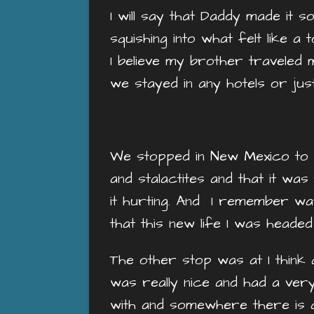
I will say that Daddy made it 
squishing into what felt like a
I believe my brother traveled 
we stayed in any hotels or jus
We stopped in New Mexico to s
and stalactites and that it was
it hurting. And I remember wat
that this new life I was heade
The other stop was at I think 
was really nice and had a ver
with and somewhere there is a