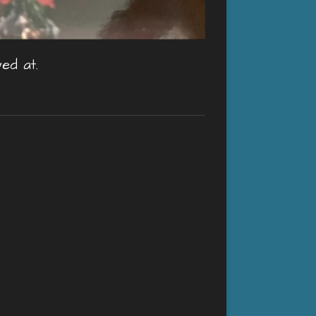
ed at.