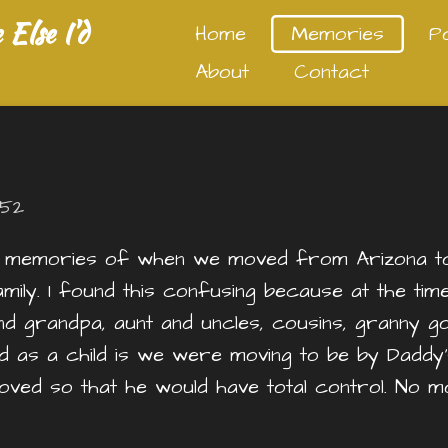
Else I'd
Home
Memories
P
About
Contact
:52
 memories of when we moved from Arizona to 
ly. I found this confusing because at the time 
and grandpa, aunt and uncles, cousins, granny 
nd as a child is we were moving to be by Daddy’
e moved so that he would have total control. N