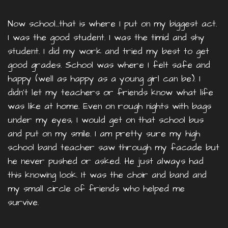
Now school…that is where I put on my biggest act.
I was the good student. I was the timid and shy
student. I did my work and tried my best to get
good grades. School was where I felt safe and
happy (well as happy as a young girl can be). I
didn’t let my teachers or friends know what life
was like at home. Even on rough nights with bags
under my eyes, I would get on that school bus
and put on my smile. I am pretty sure my high
school band teacher saw through my facade but
he never pushed or asked. He just always had
this knowing look. It was the choir and band and
my small circle of friends who helped me
survive.