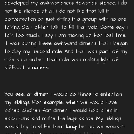
developed my awkwardness towards silence. I do
not like silence at all. I do not like that lull in
conversation or just sitting in a group with no one
talking. So, I often talk to fill that void. Some say I
talk too much. I say I am making up for lost time.
It was during these awkward dinners that I began
to play my second role. And that was part of my
role as a sister. That role was making light of
difficult situations.
You see, at dinner I would do things to entertain
my siblings. For example, when we would have
baked chicken for dinner I would hold a leg in
each hand and make the legs dance. My siblings
would try to stifle their laughter so we wouldn’t