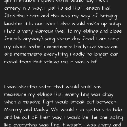
get in trouble. I guess some would say I was
ornery in a way. I just hated that tension that
filled the room and this was my way of bringing
laughter into our lives. I also would make up songs.
I had a very famous (well to my siblings and close
friends anyway) song about dog food. I am sure
my oldest sister remembers the lyrics because
she remembers everything. I sadly no longer can
recall them. But believe me, it was a hit!
I was also the sister that would smile and
reassure my siblings that everything was okay
when a massive fight would break out between
Mommy and Daddy. We would run upstairs to hide
and be out of their way. I would be the one acting
like everything was fine. It wasn’t. I was angry and