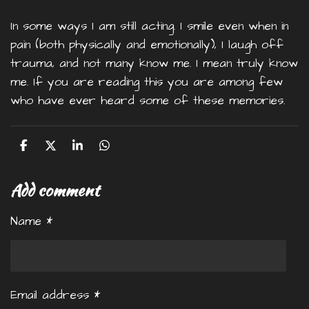
In some ways I am still acting. I smile even when in
pain (both physically and emotionally), I laugh off
trauma, and not many know me. I mean truly know
me. If you are reading this you are among few
who have ever heard some of these memories.
S
S
S
S
h
h
h
h
a
a
a
a
Add comment
r
r
r
r
e
e
e
e
Name *
Email address *