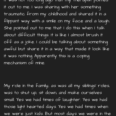
it out to me. I was sharing with her something
traumatic from my childhood and shared it in a
flippant way with a smile on my face and a laugh.
She pointed out to me that I do this when I talk
about difficult things. It is like I almost brush it
off as a joke. I could be talking about something
awful but share it in a way that made it look like
it was nothing. Apparently this is a coping
mechanism of mine.
My role in the family, as was all my siblings' roles,
was to shut up, sit down, and make ourselves
small. Yes we had times of laughter. Yes we had
those light hearted days. Yes we had times when
we were just kids. But most days we were in the