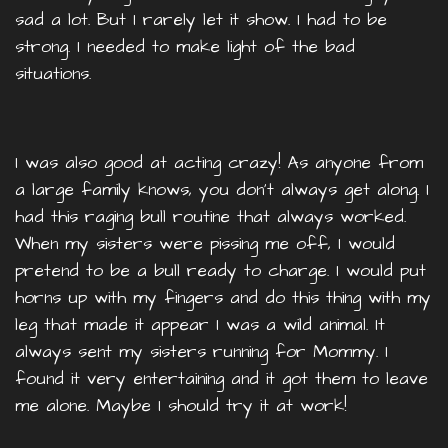
sad a lot. But I rarely let it show. I had to be
strong. I needed to make light of the bad
situations.
I was also good at acting crazy! As anyone from
a large family knows, you don’t always get along. I
had this raging bull routine that always worked.
When my sisters were pissing me off, I would
pretend to be a bull ready to charge. I would put
horns up with my fingers and do this thing with my
leg that made it appear I was a wild animal. It
always sent my sisters running for Mommy. I
found it very entertaining and it got them to leave
me alone. Maybe I should try it at work!