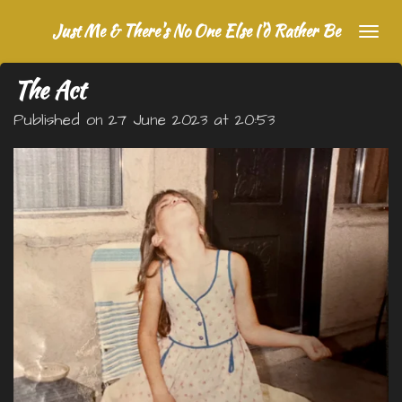
Skip
Just Me & There's No One Else I'd Rather Be
to
main
The Act
content
Published on 27 June 2023 at 20:53