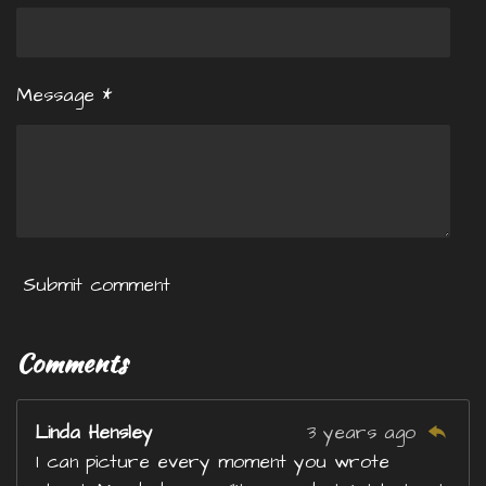
Message *
Submit comment
Comments
Linda Hensley
3 years ago
I can picture every moment you wrote