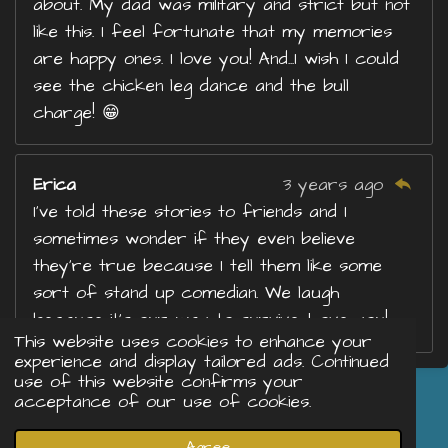
about. My dad was military and strict but not
like this. I feel fortunate that my memories
are happy ones. I love you! And...I wish I could
see the chicken leg dance and the bull
charge! 😁
Erica
3 years ago
I’ve told these stories to friends and I
sometimes wonder if they even believe
they’re true because I tell them like some
sort of stand up comedian. We laugh
because it’s our way to survive. Love you!
This website uses cookies to enhance your
experience and display tailored ads. Continued
use of this website confirms your
acceptance of our use of cookies.
Share
Share
Share
Share
© 2023 - 2026 Just Me
Agree