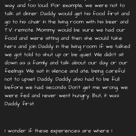
way and too loud. For example, we were not to
talk at dinner. Daddy would get his food first and
go to his chair in the living room with his beer and
T.V. remote. Mommy would be sure we had our
food and were sitting and then she would take
hers and join Daddy in the living room. If we talked
we got told to shut up or be quiet. We didn't sit
down as a family and talk about our day or our
feelings. We sat in silence and ate, being careful
not to upset Daddy. Daddy also had to be full
before we had seconds. Don’t get me wrong, we
were fed and never went hungry. But, it was
Daddy first.
I wonder if these experiences are where I