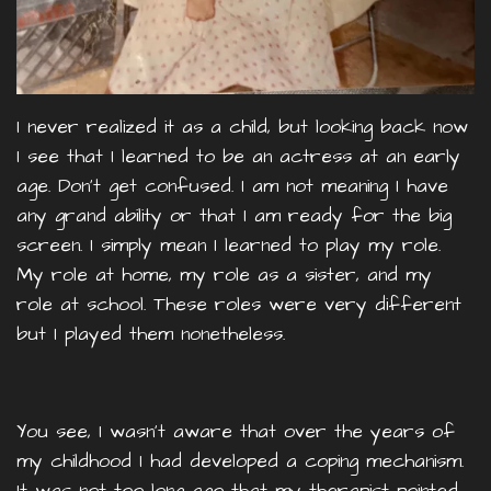
I never realized it as a child, but looking back now
I see that I learned to be an actress at an early
age. Don’t get confused. I am not meaning I have
any grand ability or that I am ready for the big
screen. I simply mean I learned to play my role.
My role at home, my role as a sister, and my
role at school. These roles were very different
but I played them nonetheless.
You see, I wasn’t aware that over the years of
my childhood I had developed a coping mechanism.
It was not too long ago that my therapist pointed