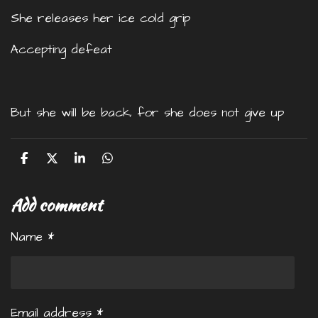
She releases her ice cold grip
Accepting defeat
But she will be back, for she does not give up
S
S
S
S
h
h
h
h
a
a
a
a
Add comment
r
r
r
r
e
e
e
e
Name *
Email address *