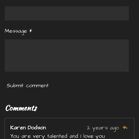
Message *
Submit comment
Comments
Karen Dodson
2 years ago
You are very talented and I love you