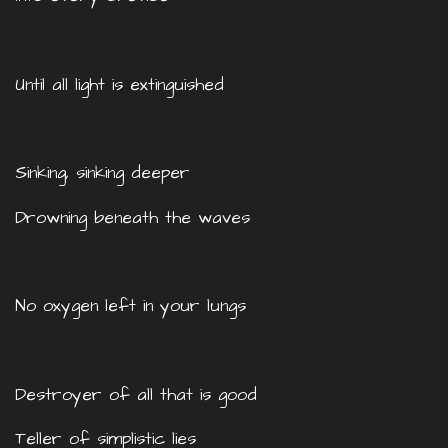
Until all light is extinguished
Sinking, sinking deeper
Drowning beneath the waves
No oxygen left in your lungs
Destroyer of all that is good
Teller of simplistic lies