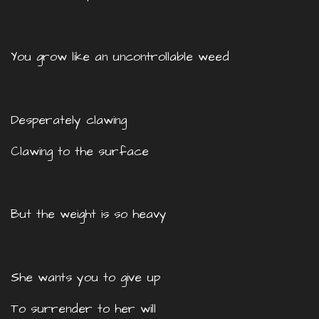
You grow like an uncontrollable weed
Desperately clawing
Clawing to the surface
But the weight is so heavy
She wants you to give up
To surrender to her will