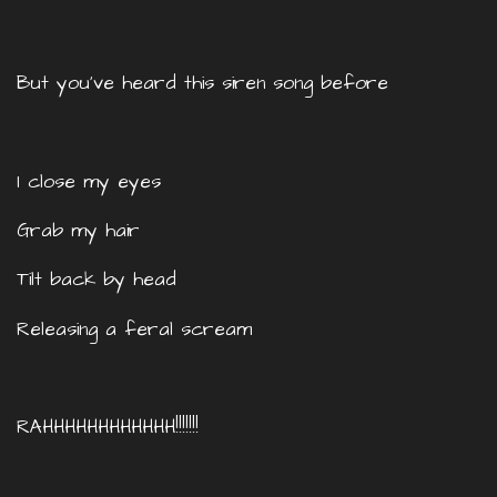
But you’ve heard this siren song before
I close my eyes
Grab my hair
Tilt back by head
Releasing a feral scream
RAHHHHHHHHHHHH!!!!!!!