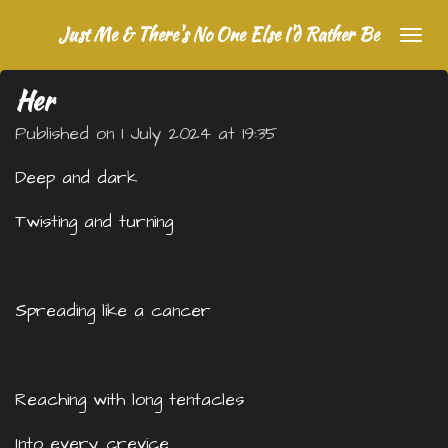
Skip
Just Me & There's No One Else I'd Rather Be
to
main
Her
content
Published on 1 July 2024 at 19:35
Deep and dark
Twisting and turning
Spreading like a cancer
Reaching with long tentacles
Into every crevice