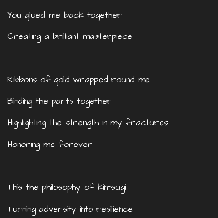
You glued me back together
Creating a brilliant masterpiece
Ribbons of gold wrapped round me
Binding the parts together
Highlighting the strength in my fractures
Honoring me forever
This the philosophy of kintsugi
Turning adversity into resilience