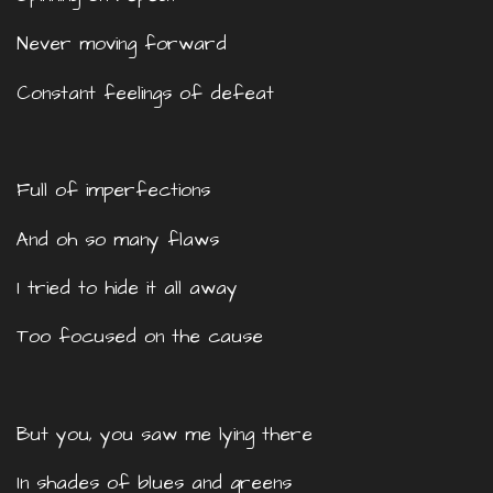
Never moving forward
Constant feelings of defeat
Full of imperfections
And oh so many flaws
I tried to hide it all away
Too focused on the cause
But you, you saw me lying there
In shades of blues and greens