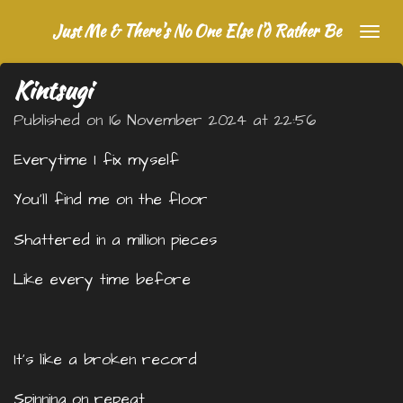
Skip
Just Me & There's No One Else I'd Rather Be
to
main
Kintsugi
content
Published on 16 November 2024 at 22:56
Everytime I fix myself
You’ll find me on the floor
Shattered in a million pieces
Like every time before
It’s like a broken record
Spinning on repeat