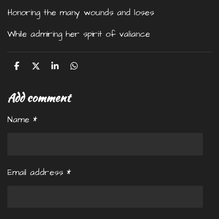
Honoring the many wounds and loses
While admiring her spirit of valiance
S
S
S
S
h
h
h
h
a
a
a
a
Add comment
r
r
r
r
e
e
e
e
Name *
Email address *