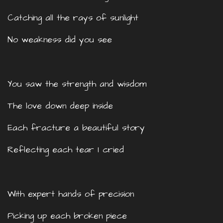
Catching all the rays of sunlight
No weakness did you see
You saw the strength and wisdom
The love down deep inside
Each fracture a beautiful story
Reflecting each tear I cried
With expert hands of precision
Picking up each broken piece