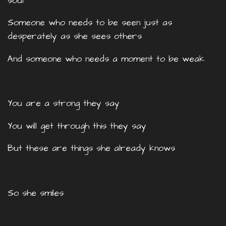
soul
Someone who needs to be seen just as
desperately as she sees others
And someone who needs a moment to be weak
You are a strong they say
You will get through this they say
But these are things she already knows
So she smiles