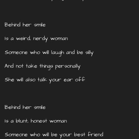
Behind her smile
Is a weird, nerdy woman
Someone who will laugh and be silly
And not take things personally
She will also talk your ear off
Behind her smile
Is a blunt, honest woman
Someone who will be your best friend