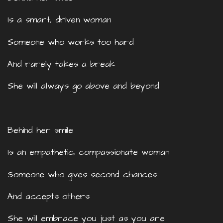
Is a smart, driven woman
Someone who works too hard
And rarely takes a break
She will always go above and beyond
Behind her smile
Is an empathetic, compassionate woman
Someone who gives second chances
And accepts others
She will embrace you just as you are