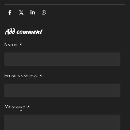
S
S
S
S
h
h
h
h
a
a
a
a
Add comment
r
r
r
r
e
e
e
e
Name *
Email address *
Message *