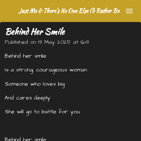
Skip
Just Me & There's No One Else I'd Rather Be
to
main
Behind Her Smile
content
Published on 19 May 2025 at 16:13
Behind her smile
Is a strong, courageous woman
Someone who loves big
And cares deeply
She will go to battle for you
Behind her smile