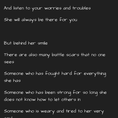
And listen to your worries and troubles
She will always be there for you
But behind her smile
There are also many battle scars that no one
sees
Someone who has fought hard for everything
she has
Someone who has been strong for so long she
does not know how to let others in
Someone who is weary and tired to her very