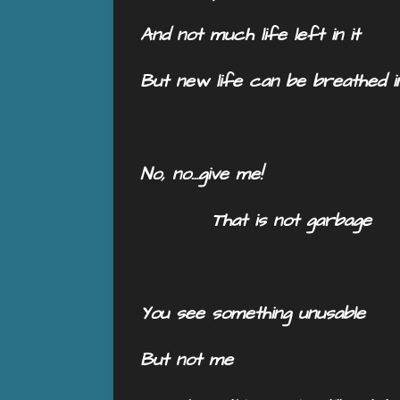
And not much life left in it
But new life can be breathed i
No, no…give me!
That is not garbage
You see something unusable
But not me