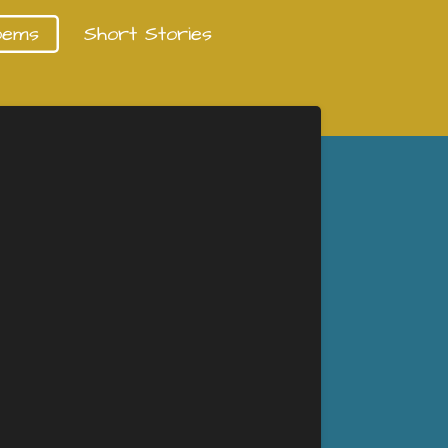
oems
Short Stories