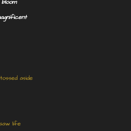
o bloom
magnificent
 tossed aside
saw life