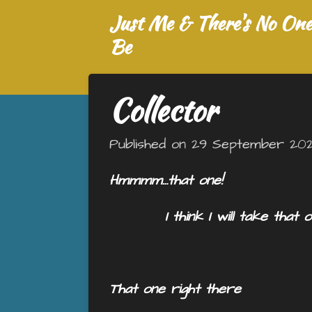
Just Me & There's No One 
Skip
to
Be
main
content
Collector
Published on 29 September 2025
Hmmmm…that one!
I think I will take that o
That one right there