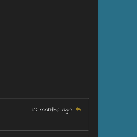
10 months ago