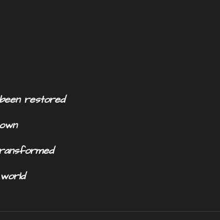
s been restored
 own
 transformed
y world