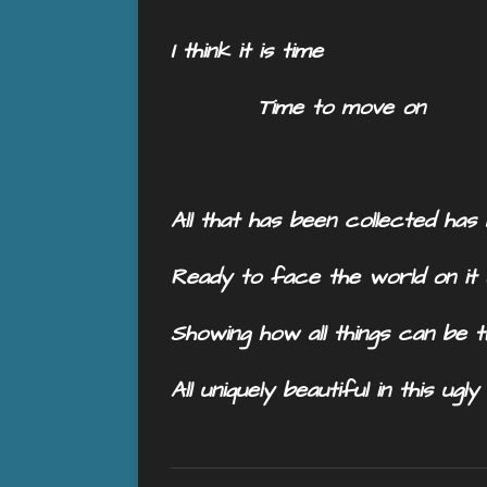
I think it is time
Time to move on
All that has been collected ha
Ready to face the world on it
Showing how all things can be
All uniquely beautiful in this ugl