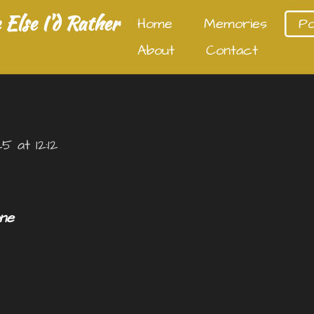
Else I'd Rather
Home
Memories
P
About
Contact
 at 12:12
ne