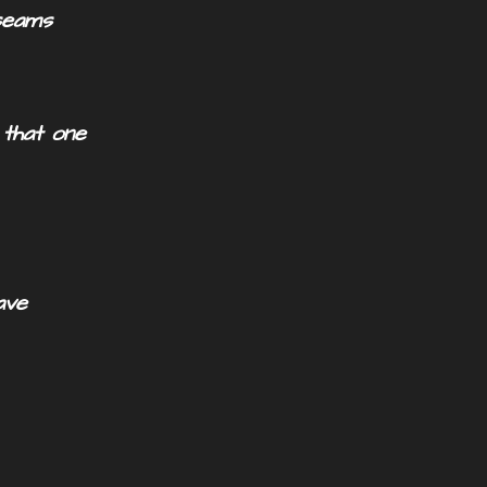
seams
 that one
ve