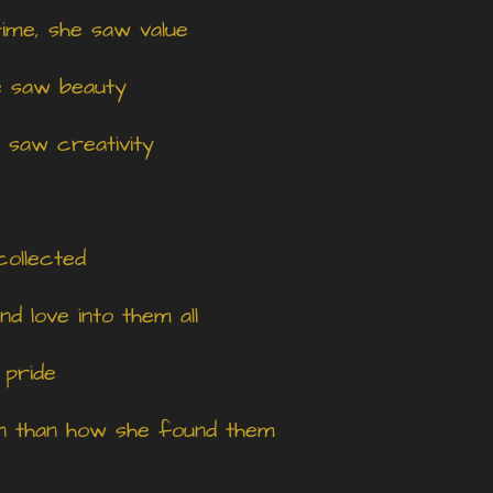
ime, she saw value
e saw beauty
 saw creativity
collected
d love into them all
 pride
on than how she found them