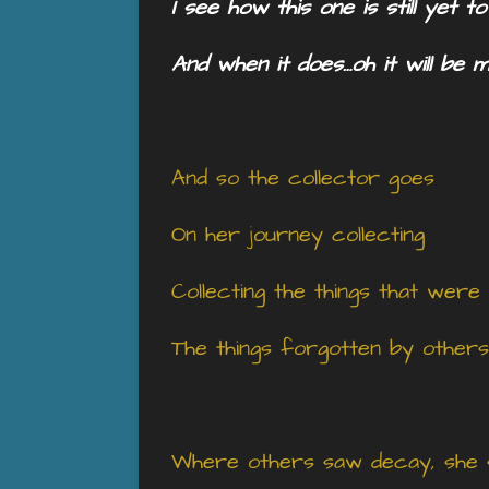
I see how this one is still yet t
And when it does…oh it will be 
And so the collector goes
On her journey collecting
Collecting the things that were
The things forgotten by others
Where others saw decay, she 