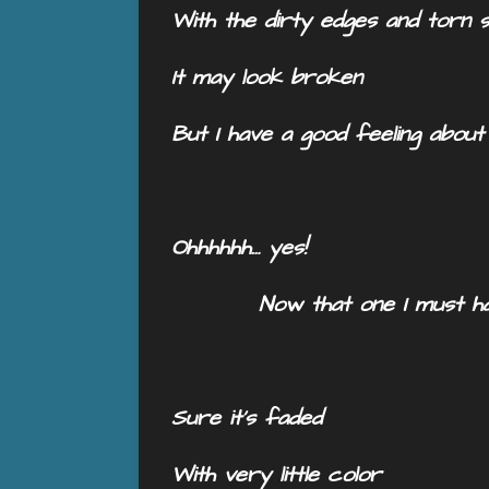
With the dirty edges and torn 
It may look broken
But I have a good feeling about
Ohhhhhh… yes!
Now that one I must ha
Sure it’s faded
With very little color