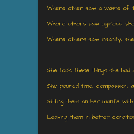
Where other saw a waste of t
Where others saw ugliness, sh
Where others saw insanity, she
She took these things she had 
She poured time, compassion, an
Sitting them on her mantle with
Leaving them in better conditi