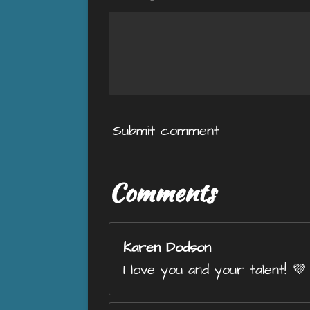
Submit comment
Comments
Karen Dodson
I love you and your talent! 💜