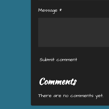
Message *
Submit comment
Comments
There are no comments yet.