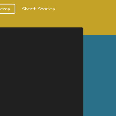
oems
Short Stories