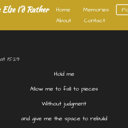
Else I'd Rather
Home
Memories
P
About
Contact
at 15:29
Hold me
Allow me to fall to pieces
Without judgment
and give me the space to rebuild