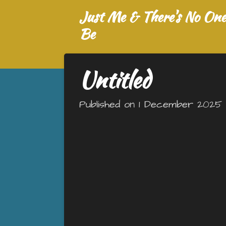
Just Me & There's No One 
Skip
to
Be
main
content
Untitled
Published on 1 December 2025 